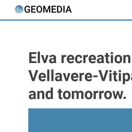
Elva recreatio
Vellavere-Viti
and tomorrow.