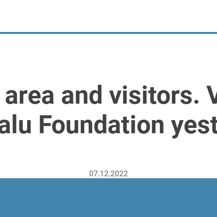
n area and visitors.
palu Foundation yes
07.12.2022