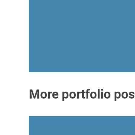
More portfolio pos