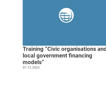
Training “Civic organisations an
local government financing
models”
07.12.2022