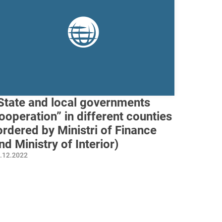
State and local governments
ooperation” in different counties
ordered by Ministri of Finance
nd Ministry of Interior)
.12.2022