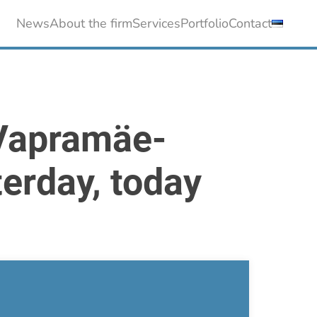
News
About the firm
Services
Portfolio
Contact
 Vapramäe-
terday, today