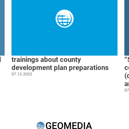
d
trainings about county
“
development plan preparations
c
07.12.2022
(
a
07